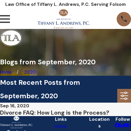
Law Office of Tiffany L. Andrews, P.C. Serving Folsom
Blogs from September, 2020
Home
2020
Most Recent Posts from
September, 2020
Sep 16, 2020
Divorce FAQ: How Long is the Process?
Links
Location
Follow
s
Home