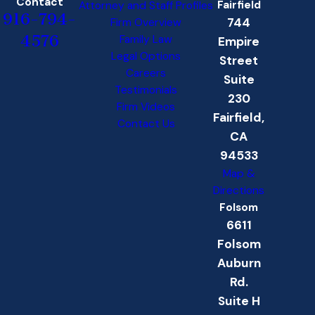
Contact
Fairfield
Attorney and Staff Profiles
916-794-
744
Firm Overview
4576
Family Law
Empire
Legal Options
Street
Careers
Suite
Testimonials
230
Firm Videos
Fairfield,
Contact Us
CA
94533
Map &
Directions
Folsom
6611
Folsom
Auburn
Rd.
Suite H