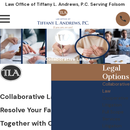
Law Office of Tiffany L. Andrews, P.C. Serving Folsom
Collaborative Law
Legal
Options
Collaborative
Law
Collaborative Law in Folsom
Cooperative
Litigation
Resolve Your Family Matters
Full Scope
Services
Together with Collaborative
Litigation