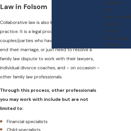
Mediation
Law in Folsom
Self-
Represented
Collaborative law is also known as collaborative
Services
Limited
practice. It is a legal process that allows
Scope Legal
couples/parties who have decided to separate,
Services
end their marriage, or just need to resolve a
family law dispute to work with their lawyers,
individual divorce coaches, and – on occasion –
other family law professionals.
Through this process, other professionals
you may work with include but are not
limited to:
Financial specialists
Child specialists