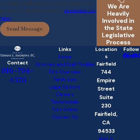
may apply. Msg frequency may vary. Reply STOP
We Are
to cancel or HELP for assistance.
Acceptable Use
Heavily
Policy
Involved in
the State
Send Message
Legislative
Process
Links
Location
Follow
s
Home
Contact
Fairfield
Attorney and Staff Profiles
916-794-
744
Firm Overview
4576
Family Law
Empire
Legal Options
Street
Careers
Suite
Testimonials
230
Firm Videos
Fairfield,
Contact Us
CA
94533
Map &