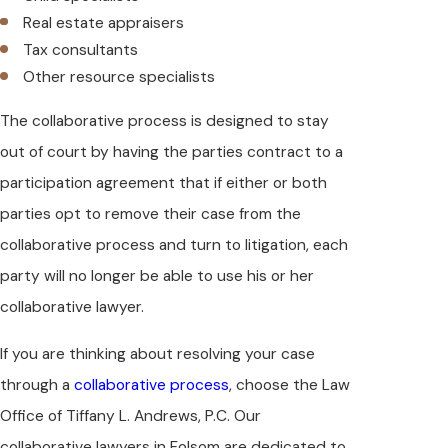
Real estate appraisers
Tax consultants
Other resource specialists
The collaborative process is designed to stay
out of court by having the parties contract to a
participation agreement that if either or both
parties opt to remove their case from the
collaborative process and turn to litigation, each
party will no longer be able to use his or her
collaborative lawyer.
If you are thinking about resolving your case
through a
collaborative process
, choose the Law
Office of Tiffany L. Andrews, P.C. Our
collaborative lawyers in Folsom are dedicated to