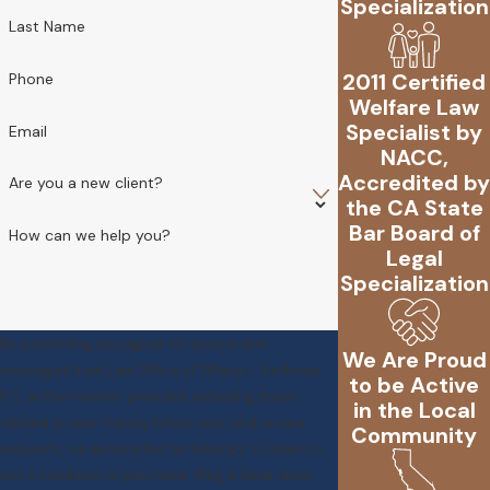
Specialization
Last Name
2011 Certified
Phone
Welfare Law
Specialist by
Email
NACC,
Accredited by
Are you a new client?
the CA State
Bar Board of
How can we help you?
Legal
Specialization
By submitting, you agree to receive text
We Are Proud
messages from Law Office of Tiffany L. Andrews,
to be Active
P.C. at the number provided, including those
in the Local
related to your inquiry, follow-ups, and review
Community
requests, via automated technology. Consent is
not a condition of purchase. Msg & data rates