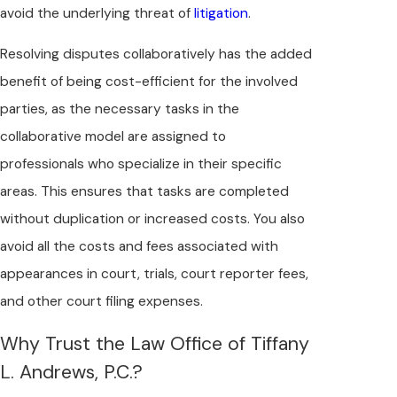
avoid the underlying threat of
litigation
.
Resolving disputes collaboratively has the added
benefit of being cost-efficient for the involved
parties, as the necessary tasks in the
collaborative model are assigned to
professionals who specialize in their specific
areas. This ensures that tasks are completed
without duplication or increased costs. You also
avoid all the costs and fees associated with
appearances in court, trials, court reporter fees,
and other court filing expenses.
Why Trust the Law Office of Tiffany
L. Andrews, P.C.?