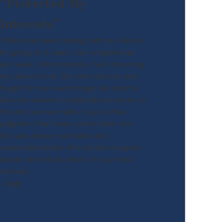
“Protected My
Interests”
Tiffany has been dealing with my divorce
for going on 3 years. Just wrapped up
last week. Unfortunately, that's how long
my divorce took. But she stuck by and
fought for me even though the divorce
laws are skewed to basically screw me. In
the end, we were able to get a final
judgment that I was comfortable with.
She was always reachable and
responded timely. All in all, she is a great
lawyer who will do what's in your best
interest.
- Rob