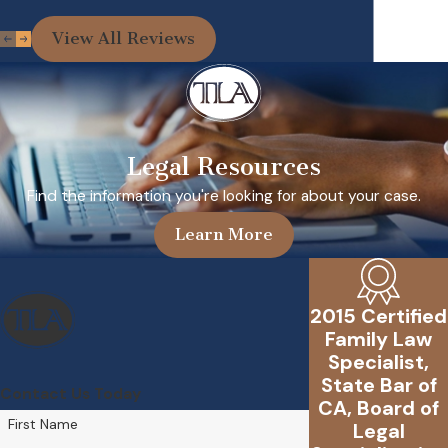
View All Reviews
Legal Resources
Find the information you're looking for about your case.
Learn More
2015 Certified
Family Law
Specialist,
State Bar of
Contact Us Today
CA, Board of
First Name
Legal