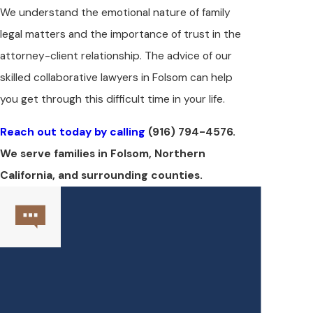
We understand the emotional nature of family
legal matters and the importance of trust in the
attorney-client relationship. The advice of our
skilled collaborative lawyers in Folsom can help
you get through this difficult time in your life.
Reach out today by calling
(916) 794-4576
.
We serve families in Folsom, Northern
California, and surrounding counties.