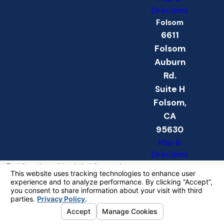
Directions
Folsom
6611
Folsom
Auburn
Rd.
Suite H
Folsom,
CA
95630
Map &
Directions
The information on this website is for general
information purposes only. Nothing on this site
should be taken as legal advice for any
individual case or situation.
This information is not intended to create, and
receipt or viewing does not constitute, an