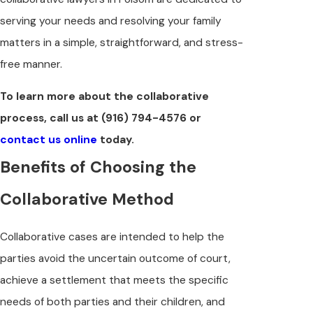
serving your needs and resolving your family
matters in a simple, straightforward, and stress-
free manner.
To learn more about the collaborative
process, call us at
(916) 794-4576
or
contact us online
today.
Benefits of Choosing the
Collaborative Method
Collaborative cases are intended to help the
parties avoid the uncertain outcome of court,
achieve a settlement that meets the specific
needs of both parties and their children, and