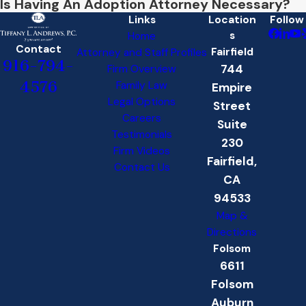
Is Having An Adoption Attorney Necessary?
Links
Location
Follow
s
Home
Contact
Fairfield
Attorney and Staff Profiles
916-794-
744
Firm Overview
4576
Family Law
Empire
Legal Options
Street
Careers
Suite
Testimonials
230
Firm Videos
Fairfield,
Contact Us
CA
94533
Map &
Directions
Folsom
6611
Folsom
Auburn