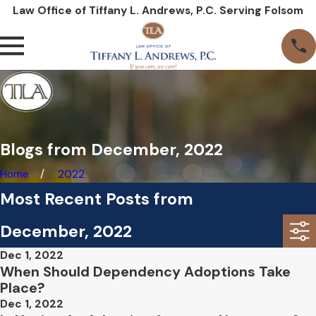
Law Office of Tiffany L. Andrews, P.C. Serving Folsom
Blogs from December, 2022
Home
2022
Most Recent Posts from
December, 2022
Dec 1, 2022
When Should Dependency Adoptions Take
Place?
Dec 1, 2022