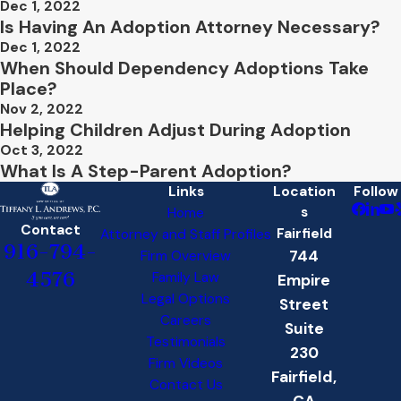
Dec 1, 2022
Is Having An Adoption Attorney Necessary?
Dec 1, 2022
When Should Dependency Adoptions Take
Place?
Nov 2, 2022
Helping Children Adjust During Adoption
Oct 3, 2022
What Is A Step-Parent Adoption?
Links
Location
Follow
s
Home
Contact
Fairfield
Attorney and Staff Profiles
916-794-
744
Firm Overview
4576
Family Law
Empire
Legal Options
Street
Careers
Suite
Testimonials
230
Firm Videos
Fairfield,
Contact Us
CA