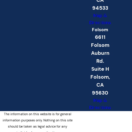
94533
Map &
Directions
Folsom
6611
Folsom
Auburn
Rd.
Suite H
Folsom,
CA
95630
Map &
Directions
The information on this website is for general
information purposes only. Nothing on this site
should be taken as legal advice for any