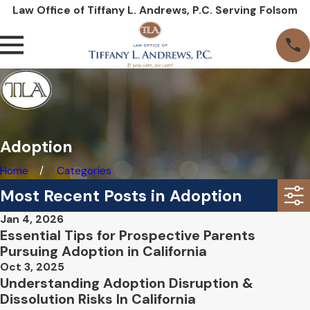
Law Office of Tiffany L. Andrews, P.C. Serving Folsom
Adoption
Home
Categories
Most Recent Posts in Adoption
Jan 4, 2026
Essential Tips for Prospective Parents
Pursuing Adoption in California
Oct 3, 2025
Understanding Adoption Disruption &
Dissolution Risks In California