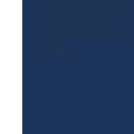
down to earth person to speak to as well
as being tough enough to get things
done. I would recommend Tiffany
Andrews to anyone and she will also be
the first person I contact for any further
needs !!!!!!
- Jayna W