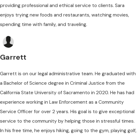
providing professional and ethical service to clients. Sara
enjoys trying new foods and restaurants, watching movies,
spending time with family, and traveling.
Garrett
Garrett is on our legal administrative team. He graduated with
a Bachelor of Science degree in Criminal Justice from the
California State University of Sacramento in 2020. He has had
experience working in Law Enforcement as a Community
Service Officer for over 2 years. His goal is to give exceptional
service to the community by helping those in stressful times.
In his free time, he enjoys hiking, going to the gym, playing golf,