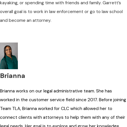
kayaking, or spending time with friends and family. Garrett’s
overall goal is to work in law enforcement or go to law school
and become an attorney.
Brianna
Brianna works on our legal administrative team. She has
worked in the customer service field since 2017. Before joining
Team TLA, Brianna worked for CLC which allowed her to
connect clients with attorneys to help them with any of their
legal needs. Her goal is to explore and grow her knowledge