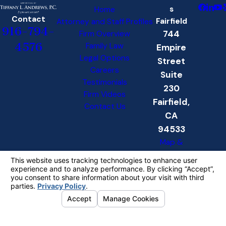
s
Home
Contact
Fairfield
Attorney and Staff Profiles
916-794-
744
Firm Overview
4576
Family Law
Empire
Legal Options
Street
Careers
Suite
Testimonials
230
Firm Videos
Fairfield,
Contact Us
CA
94533
Map &
Directions
Folsom
6611
Folsom
Auburn
Rd.