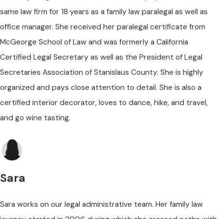
same law firm for 18 years as a family law paralegal as well as
office manager. She received her paralegal certificate from
McGeorge School of Law and was formerly a California
Certified Legal Secretary as well as the President of Legal
Secretaries Association of Stanislaus County. She is highly
organized and pays close attention to detail. She is also a
certified interior decorator, loves to dance, hike, and travel,
and go wine tasting.
Sara
Sara works on our legal administrative team. Her family law