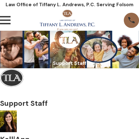
Law Office of Tiffany L. Andrews, P.C. Serving Folsom
Support Staff
Support Staff