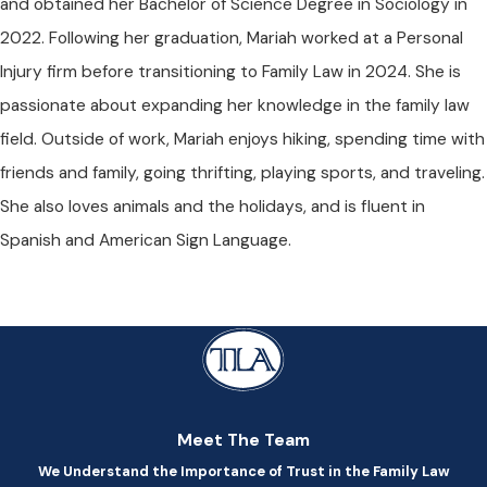
and obtained her Bachelor of Science Degree in Sociology in
2022. Following her graduation, Mariah worked at a Personal
Injury firm before transitioning to Family Law in 2024. She is
passionate about expanding her knowledge in the family law
field. Outside of work, Mariah enjoys hiking, spending time with
friends and family, going thrifting, playing sports, and traveling.
She also loves animals and the holidays, and is fluent in
Spanish and American Sign Language.
Meet The Team
We Understand the Importance of Trust in the Family Law