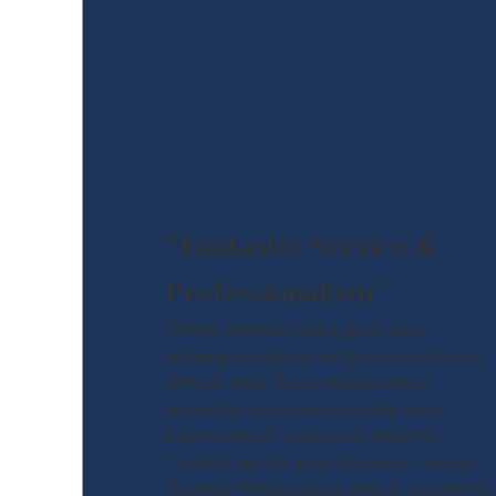
“Fantastic Service &
Professionalism”
Tiffany Andrews did a great job in
advising & helping me thru an extremely
difficult time. Her professionalism,
humanity, and understanding were
beyond what I could ever hope for.
Couldn't ask for a better lawyer, simply
the Best !!!!! Impressive skills & wonderful