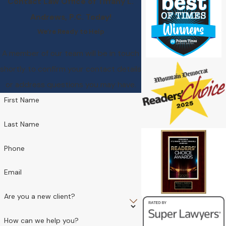
Contact Law Office of Tiffany L.
Andrews, P.C. Today!
We’re Ready to Help
A member of our team will be in touch
shortly to confirm your contact details
or address questions you may have.
First Name
Last Name
Phone
Email
Are you a new client?
How can we help you?