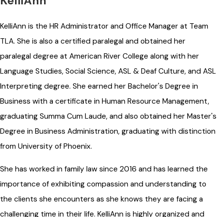
KelliAnn
KelliAnn is the HR Administrator and Office Manager at Team
TLA. She is also a certified paralegal and obtained her
paralegal degree at American River College along with her
Language Studies, Social Science, ASL & Deaf Culture, and ASL
Interpreting degree. She earned her Bachelor's Degree in
Business with a certificate in Human Resource Management,
graduating Summa Cum Laude, and also obtained her Master's
Degree in Business Administration, graduating with distinction
from University of Phoenix.
She has worked in family law since 2016 and has learned the
importance of exhibiting compassion and understanding to
the clients she encounters as she knows they are facing a
challenging time in their life. KelliAnn is highly organized and