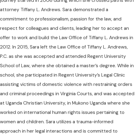
journey started in 2006 during which she crossed paths with
attorney Tiffany L. Andrews. Sara demonstrated a
commitment to professionalism, passion for the law, and
respect for colleagues and clients, leading her to accept an
offer to work and build the Law Office of Tiffany L. Andrews in
2012. In 2015, Sara left the Law Office of Tiffany L. Andrews,
P.C. as she was accepted and attended Regent University
School of Law, where she obtained a master’s degree. While in
school, she participated in Regent University’s Legal Clinic
assisting victims of domestic violence with restraining orders
and criminal proceedings in Virginia Courts, and was accepted
at Uganda Christian University, in Mukono Uganda where she
worked on international human rights issues pertaining to
women and children. Sara utilizes a trauma-informed
approach in her legal interactions and is committed to