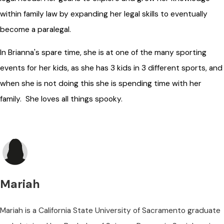
within family law by expanding her legal skills to eventually
become a paralegal.
In Brianna's spare time, she is at one of the many sporting
events for her kids, as she has 3 kids in 3 different sports, and
when she is not doing this she is spending time with her
family. She loves all things spooky.
Mariah
Mariah is a California State University of Sacramento graduate