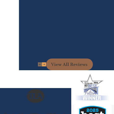
View All Reviews