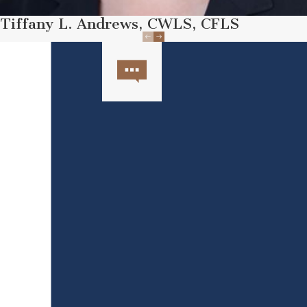
Tiffany L. Andrews, CWLS, CFLS