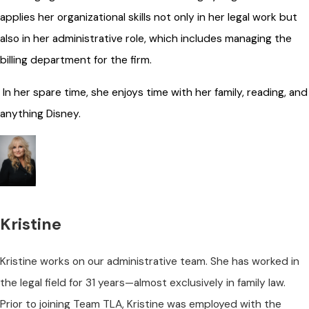
applies her organizational skills not only in her legal work but
also in her administrative role, which includes managing the
billing department for the firm.
In her spare time, she enjoys time with her family, reading, and
anything Disney.
Kristine
Kristine works on our administrative team. She has worked in
the legal field for 31 years—almost exclusively in family law.
Prior to joining Team TLA, Kristine was employed with the