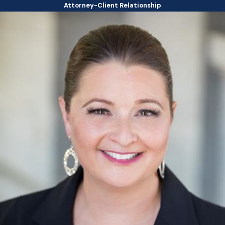
Attorney-Client Relationship