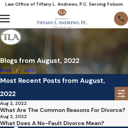
Law Office of Tiffany L. Andrews, P.C. Serving Folsom
Blogs from August, 2022
Home
2022
Most Recent Posts from August,
2022
Aug 2, 2022
What Are The Common Reasons For Divorce?
Aug 2, 2022
What Does A No-Fault Divorce Mean?