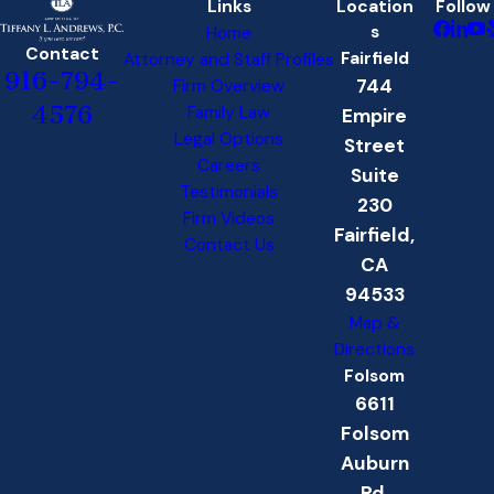
Links
Location
Follow
s
Home
Contact
Fairfield
Attorney and Staff Profiles
916-794-
744
Firm Overview
4576
Family Law
Empire
Legal Options
Street
Careers
Suite
Testimonials
230
Firm Videos
Fairfield,
Contact Us
CA
94533
Map &
Directions
Folsom
6611
Folsom
Auburn
Rd.