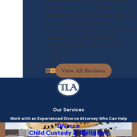
hire an attorney in Texas vs California
because it is the most beneficial for my
family and the one that makes sense the
most. I would have loved to hire Atty
Andrews to represent our family, but we
will listen to all of her advice and
recommendations. Thank you, Atty
Andrews!!!
- Jet
View All Reviews
Our Services
Work with an Experienced Divorce Attorney Who Can Help
Divorce
Child Custody & Visitation