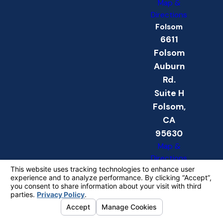
Map &
Directions
Folsom
6611
Folsom
Auburn
Rd.
Suite H
Folsom,
CA
95630
Map &
Directions
The information on this website is for general
information purposes only. Nothing on this site
should be taken as legal advice for any
individual case or situation.
This information is not intended to create, and
receipt or viewing does not constitute, an