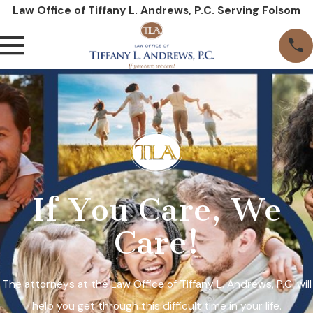
Law Office of Tiffany L. Andrews, P.C. Serving Folsom
If You Care, We
Care!
The attorneys at the Law Office of Tiffany L. Andrews, P.C. will
help you get through this difficult time in your life.