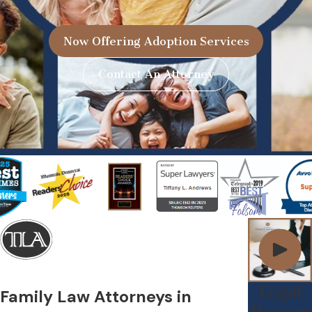
Now Offering Adoption Services
Contact An Attorney
Legal
Family Law Attorneys in