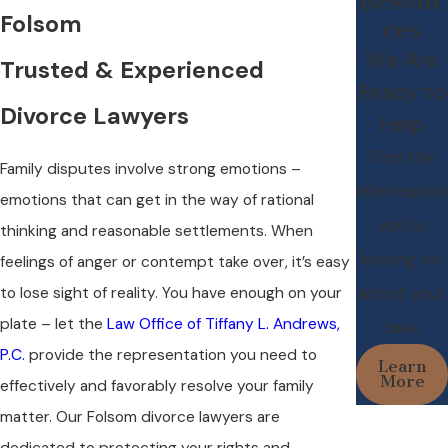
Resour
Folsom
ces
We Are
Trusted & Experienced
Ready to
Divorce Lawyers
Help
Find the
Family disputes involve strong emotions –
information
emotions that can get in the way of rational
you're
thinking and reasonable settlements. When
looking for
feelings of anger or contempt take over, it’s easy
about your
to lose sight of reality. You have enough on your
plate – let the
Law Office of Tiffany L. Andrews,
case.
P.C.
provide the representation you need to
Learn
More
effectively and favorably resolve your family
matter. Our Folsom divorce lawyers are