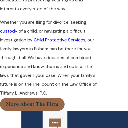
dedicated to protecting your rights and
interests every step of the way.
Whether you are filing for divorce, seeking
custody
of a child, or navigating a difficult
investigation by
Child Protective Services
, our
family lawyers in Folsom can be there for you
through it all. We have decades of combined
experience and know the ins and outs of the
laws that govern your case. When your family’s
future is on the line, count on the Law Office of
Tiffany L. Andrews, P.C.
More About The Firm