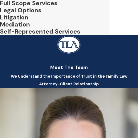
Full Scope Services
Legal Options
Litigation
Mediation
Self-Represented Services
Meet The Team
We Understand the Importance of Trust in the Family Law
Attorney-Client Relationship