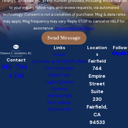
Tiffany L. Andrews, P.C. at the number provided, including those related
to your inquiry, follow-ups, and review requests, via automated
technology. Consent is not a condition of purchase. Msg & data rates
may apply. Msg frequency may vary. Reply STOP to cancel or HELP for
assistance.
Acceptable Use Policy
Send Message
Links
Location
Follow
s
Home
Contact
Fairfield
Attorney and Staff Profiles
916-794-
744
Firm Overview
4576
Family Law
Empire
Legal Options
Street
Careers
Suite
Testimonials
230
Firm Videos
Fairfield,
Contact Us
CA
94533