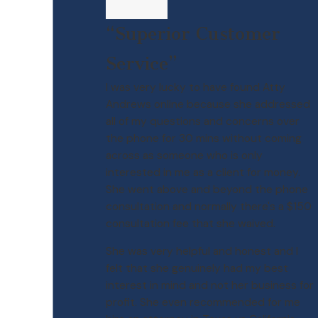
“Superior Customer
Service”
I was very lucky to have found Atty
Andrews online because she addressed
all of my questions and concerns over
the phone for 30 mins without coming
across as someone who is only
interested in me as a client for money.
She went above and beyond the phone
consultation and normally there's a $150
consultation fee that she waived.
She was very helpful and honest and I
felt that she genuinely had my best
interest in mind and not her business for
profit. She even recommended for me