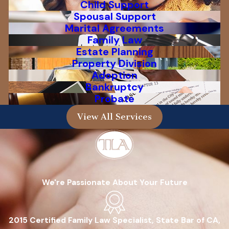
Child Support
Spousal Support
Marital Agreements
Family Law
Estate Planning
Property Division
Adoption
Bankruptcy
Probate
View All Services
We're Passionate About Your Future
2015 Certified Family Law Specialist, State Bar of CA,