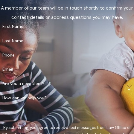
A member of our team will be in touch shortly to confirm your
contact details or address questions you may have.
First Name
Last Name
Phone
Email
Are you a new client?
How can we help you?
By submitting, you agree to receive text messages from Law Office of