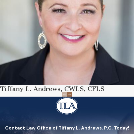
Tiffany L. Andrews, CWLS, CFLS
Contact Law Office of Tiffany L. Andrews, P.C. Today!