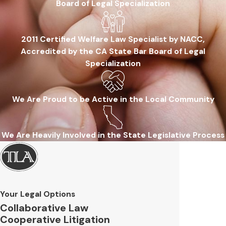
Board of Legal Specialization
2011 Certified Welfare Law Specialist by NACC,
Accredited by the CA State Bar Board of Legal
Specialization
We Are Proud to be Active in the Local Community
We Are Heavily Involved in the State Legislative Process
Your Legal Options
Collaborative Law
Cooperative Litigation