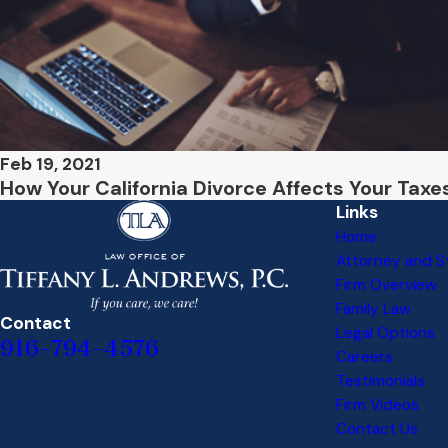
Feb 19, 2021
How Your California Divorce Affects Your Taxe
Links
Home
Attorney and St
Firm Overview
Family Law
Contact
Legal Options
916-794-4576
Careers
Testimonials
Firm Videos
Contact Us