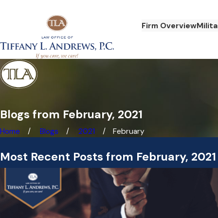
Firm Overview
Milit
Blogs from February, 2021
Home
Blogs
2021
February
Most Recent Posts from February, 2021