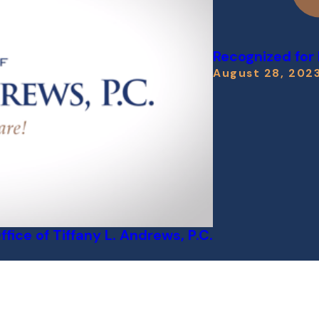
Recognized for
August 28, 202
ice of Tiffany L. Andrews, P.C.