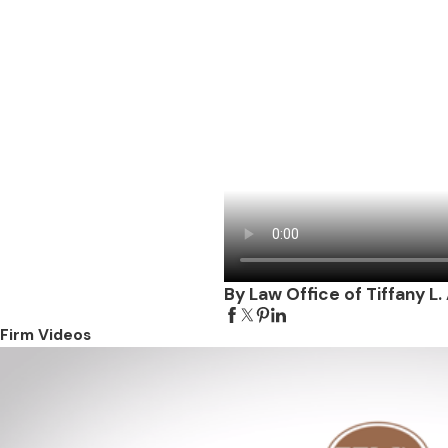
By Law Office of Tiffany L.
Firm Videos