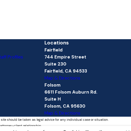
Locations
Fairfield
aff Profiles
744 Empire Street
Suite 230
Fairfield, CA 94533
Map & Directions
Folsom
6611 Folsom Auburn Rd.
Suite H
Folsom, CA 95630
Map & Directions
 site should be taken as legal advice for any individual case or situation.
attorney-client relationship.