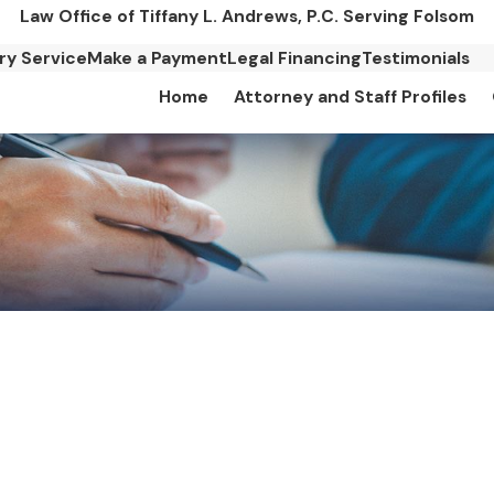
Law Office of Tiffany L. Andrews, P.C. Serving Folsom
ary Service
Make a Payment
Legal Financing
Testimonials
Home
Attorney and Staff Profiles