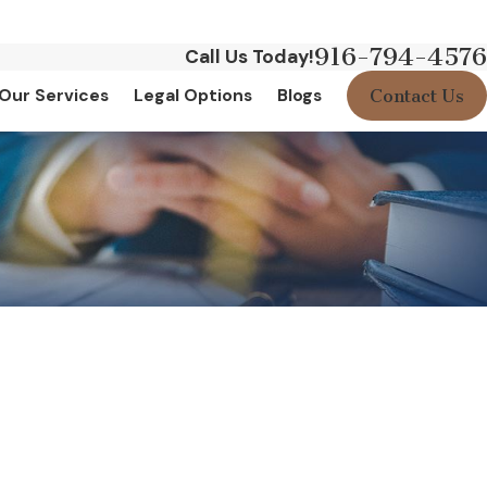
916-794-4576
Call Us Today!
Contact Us
Our Services
Legal Options
Blogs