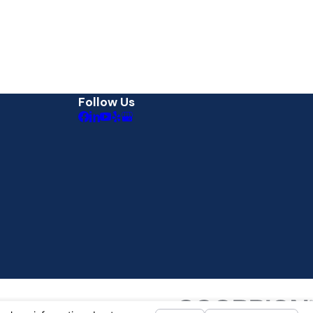
Follow Us