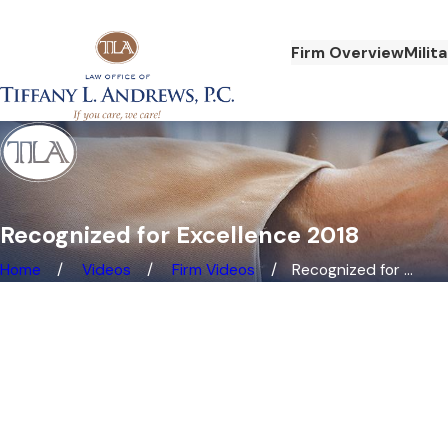
Firm Overview
Milit
Recognized for Excellence 2018
Home
Videos
Firm Videos
Recognized for ...