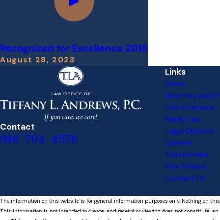
Recognized for Excellence 2015
August 28, 2023
Links
Home
Attorney and St
Firm Overview
Family Law
Contact
Legal Options
916-794-4576
Careers
Testimonials
Firm Videos
Contact Us
The information on this website is for general information purposes only. Nothing on this
This information is not intended to create, and receipt or viewing does not constitute, an 