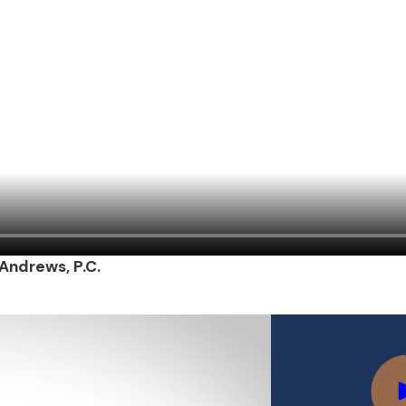
 Andrews, P.C.