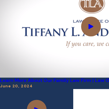
Learn More About Our Family Law Firm | Law Off
June 20, 2024