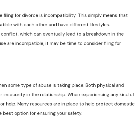
iling for divorce is incompatibility. This simply means that
tible with each other and have different lifestyles.
conflict, which can eventually lead to a breakdown in the
se are incompatible, it may be time to consider filing for
Apr 23, 2025
ame-Sex Divorces:
Understanding Digital De
Divorce Cases
 when some type of abuse is taking place. Both physical and
or insecurity in the relationship. When experiencing any kind of
t for help. Many resources are in place to help protect domestic
he best option for ensuring your safety.