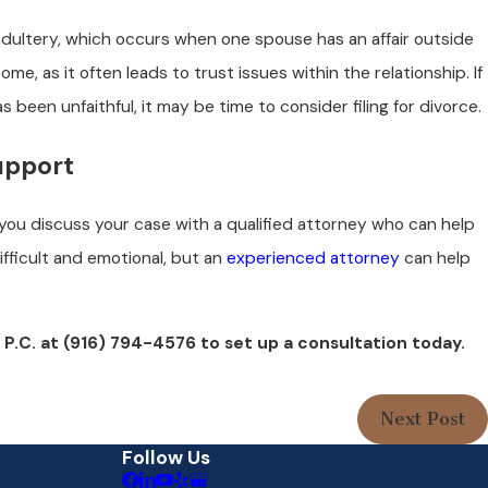
 adultery, which occurs when one spouse has an affair outside
me, as it often leads to trust issues within the relationship. If
been unfaithful, it may be time to consider filing for divorce.
upport
 you discuss your case with a qualified attorney who can help
ifficult and emotional, but an
experienced attorney
can help
 P.C. at
(916) 794-4576
to set up a consultation today.
Next Post
Follow Us