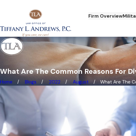
Firm Overview
Milit
What Are The Common Reasons For Di
Home
Blogs
2022
August
What Are The Co