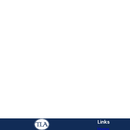
Links
Home