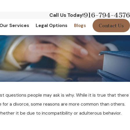
916-794-4576
Call Us Today!
Contact Us
Our Services
Legal Options
Blogs
rst questions people may ask is why. While it is true that there
e for a divorce, some reasons are more common than others.
hether it be due to incompatibility or adulterous behavior.