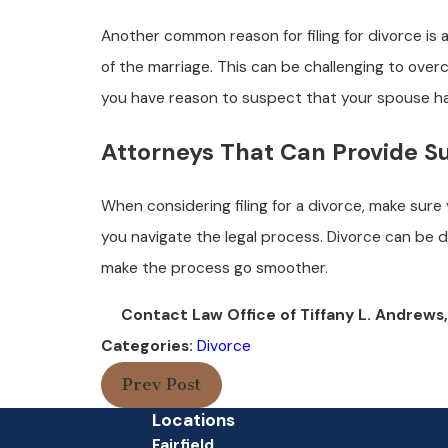
Another common reason for filing for divorce is
of the marriage. This can be challenging to overco
you have reason to suspect that your spouse has 
Attorneys That Can Provide S
When considering filing for a divorce, make sure
you navigate the legal process. Divorce can be d
make the process go smoother.
Contact Law Office of Tiffany L. Andrews,
Categories:
Divorce
Prev Post
Locations
Fairfield