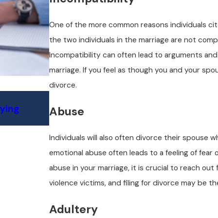
One of the more common reasons individuals cite f
the two individuals in the marriage are not compa
Incompatibility can often lead to arguments and 
marriage. If you feel as though you and your spou
divorce.
Jul 6, 2025
fying
Custody Challenges in California S
Abuse
What to Expect
Individuals will also often divorce their spouse
emotional abuse often leads to a feeling of fear 
abuse in your marriage, it is crucial to reach ou
violence victims, and filing for divorce may be t
Adultery