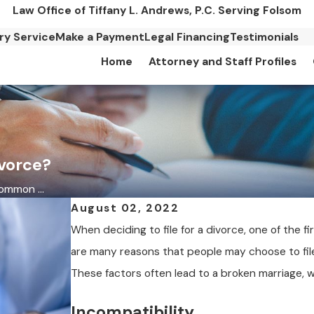
Law Office of Tiffany L. Andrews, P.C. Serving Folsom
ary Service
Make a Payment
Legal Financing
Testimonials
Home
Attorney and Staff Profiles
vorce?
mmon ...
August 02, 2022
When deciding to file for a divorce, one of the fi
are many reasons that people may choose to fil
These factors often lead to a broken marriage, w
Incompatibility