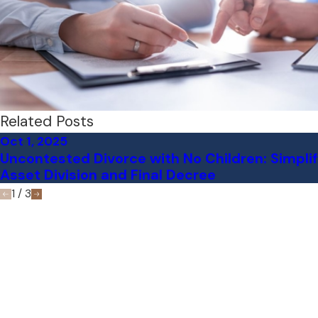
Related Posts
Oct 1, 2025
Uncontested Divorce with No Children: Simpli
Asset Division and Final Decree
1
/
3