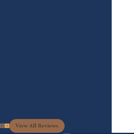
View All Reviews