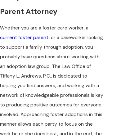
Parent Attorney
Whether you are a foster care worker, a
current foster parent
, or a caseworker looking
to support a family through adoption, you
probably have questions about working with
an adoption law group. The Law Office of
Tiffany L. Andrews, P.C., is dedicated to
helping you find answers, and working with a
network of knowledgeable professionals is key
to producing positive outcomes for everyone
involved. Approaching foster adoptions in this
manner allows each party to focus on the
work he or she does best, and in the end, the