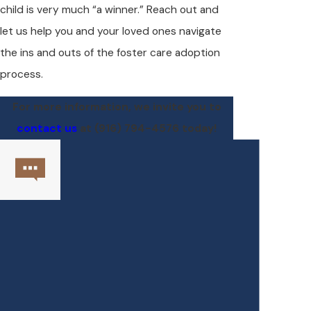
child is very much “a winner.” Reach out and
let us help you and your loved ones navigate
the ins and outs of the foster care adoption
process.
For more information, we invite you to
contact us
at
(916) 794-4576
today!