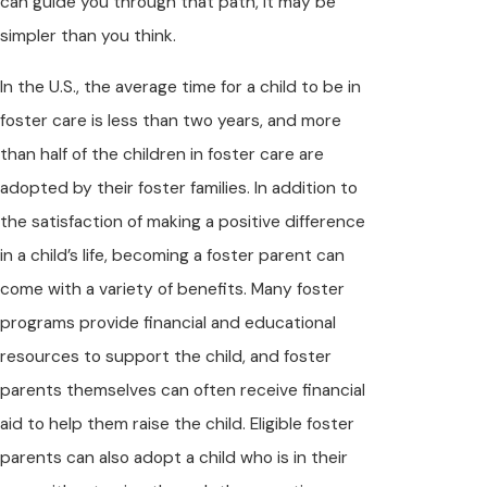
can guide you through that path, it may be
simpler than you think.
In the U.S., the average time for a child to be in
foster care is less than two years, and more
than half of the children in foster care are
adopted by their foster families. In addition to
the satisfaction of making a positive difference
in a child’s life, becoming a foster parent can
come with a variety of benefits. Many foster
programs provide financial and educational
resources to support the child, and foster
parents themselves can often receive financial
aid to help them raise the child. Eligible foster
parents can also adopt a child who is in their