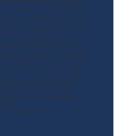
service provided. My ex-wife was very
uncooperative at times and prolonged
the divorce unnecessarily. Tiffany was
able to move things along and eventually
get her to complete her part of the
necessary paperwork. Further, I am in the
military and was deployed while the
process was ongoing. Even though I was
half a world away Tiffany and her staff
were able to keep me abreast of the
situation and worked with me to sign
paperwork and keep things rolling. I
would highly recommend Tiffany
Andrews to those in need of legal
services.
- Previous Client