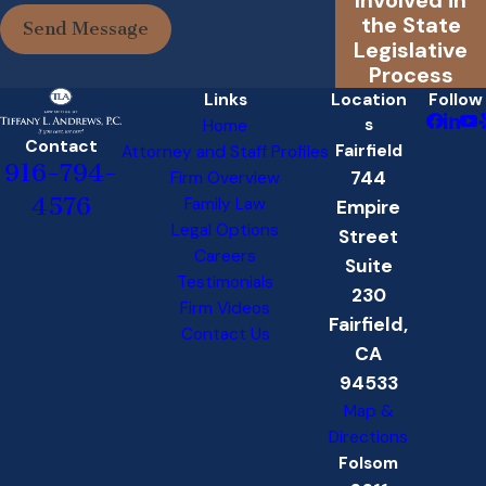
the State
Send Message
Legislative
Process
Links
Location
Follow
s
Home
Contact
Fairfield
Attorney and Staff Profiles
916-794-
744
Firm Overview
4576
Family Law
Empire
Legal Options
Street
Careers
Suite
Testimonials
230
Firm Videos
Fairfield,
Contact Us
CA
94533
Map &
Directions
Folsom