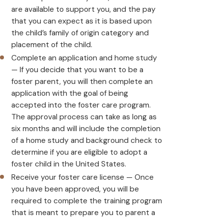
are available to support you, and the pay
that you can expect as it is based upon
the child’s family of origin category and
placement of the child.
Complete an application and home study
— If you decide that you want to be a
foster parent, you will then complete an
application with the goal of being
accepted into the foster care program.
The approval process can take as long as
six months and will include the completion
of a home study and background check to
determine if you are eligible to adopt a
foster child in the United States.
Receive your foster care license — Once
you have been approved, you will be
required to complete the training program
that is meant to prepare you to parent a