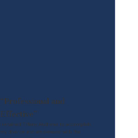
“Professional and
Effective”
I retained Tiffany Andrews to accomplish
my divorce and am pleased with the