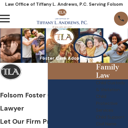
Law Office of Tiffany L. Andrews, P.C. Serving Folsom
Foster Care Adoption
Family
Law
Child Custody
& Visitation
Folsom Foster Care Adoption
Child
Protective
Lawyer
Services
Child Support
Let Our Firm Provide the
Civil Name