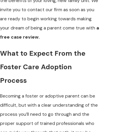
the benefits of your loving, new family unit. We
invite you to contact our firm as soon as you
are ready to begin working towards making
your dream of being a parent come true with
a
free case review.
What to Expect From the
Foster Care Adoption
Process
Becoming a foster or adoptive parent can be
difficult, but with a clear understanding of the
process you’ll need to go through and the
proper support of trained professionals who