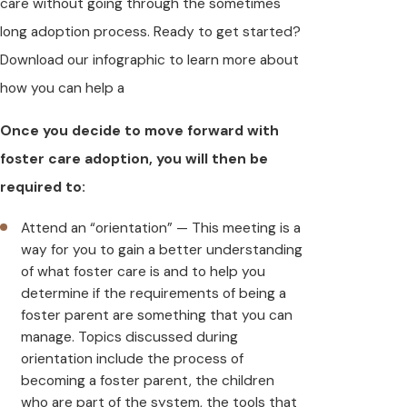
care without going through the sometimes
long adoption process. Ready to get started?
Download our infographic to learn more about
how you can help a
Once you decide to move forward with
foster care adoption, you will then be
required to:
Attend an “orientation” — This meeting is a
way for you to gain a better understanding
of what foster care is and to help you
determine if the requirements of being a
foster parent are something that you can
manage. Topics discussed during
orientation include the process of
becoming a foster parent, the children
who are part of the system, the tools that