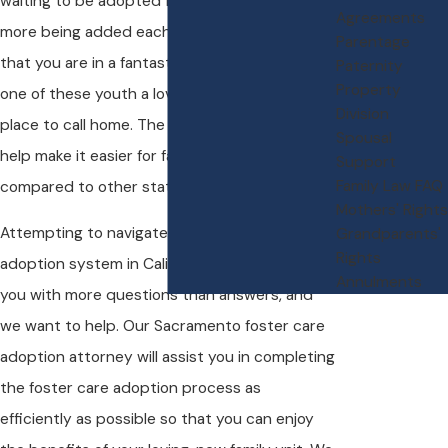
waiting to be adopted from foster care, with
Agreements
more being added each day. The good news is
Parentage
that you are in a fantastic position to help give
Paternity
Property
one of these youth a loving family and a safe
Division
place to call home. The laws in California even
Spousal
help make it easier for families to do so when
Support
Family Law FAQ
compared to other states.
Mothers' Rights
Attempting to navigate the foster care
Grandparents'
Rights
adoption system in California is likely to leave
Annulments
you with more questions than answers, and
we want to help. Our Sacramento foster care
adoption attorney will assist you in completing
the foster care adoption process as
efficiently as possible so that you can enjoy