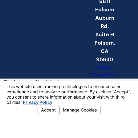
6611
Folsom
Auburn
Rd.
Suite H
Folsom,
CA
95630
Map &
Directions
The information on this website is for general
information purposes only. Nothing on this site
should be taken as legal advice for any
individual case or situation.
This information is not intended to create, and
receipt or viewing does not constitute, an
attorney-client relationship.
© 2026 All Rights Reserved.
Your
Privacy Choices