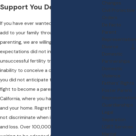
Changes
Support You Deserve
Civil Protective
Orders
If you have ever wanted to have children or
De Facto
Parent
add to your family through the joy of
Representation
parenting, we are willing to bet that your
Divorce
expectations did not include years of
Domestic
unsuccessful fertility treatments or the
Partnerships
Domestic
inability to conceive a child. We also bet that
Violence
you did not anticipate that you would have to
Fathers' Rights
fight to become a parent right here in
Foster Parent
Representation
California, where you have made your family
Guardianships
and your home. Regrettably, our world does
Legal
not discriminate when it comes to heartbreak
Separation
and loss. Over 100,000 U.S. children are
LGBT Services
Marital