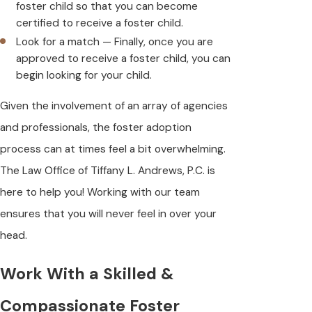
foster child so that you can become
certified to receive a foster child.
Look for a match — Finally, once you are
approved to receive a foster child, you can
begin looking for your child.
Given the involvement of an array of agencies
and professionals, the foster adoption
process can at times feel a bit overwhelming.
The Law Office of Tiffany L. Andrews, P.C. is
here to help you! Working with our team
ensures that you will never feel in over your
head.
Work With a Skilled &
Compassionate Foster