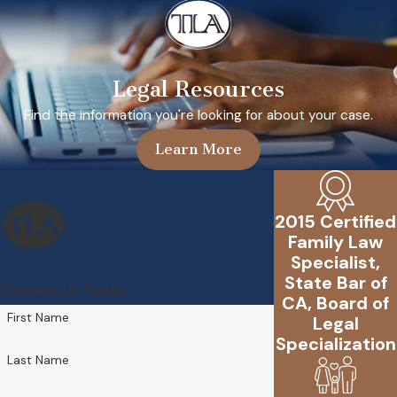
Legal Resources
Find the information you're looking for about your case.
Learn More
2015 Certified
Family Law
Specialist,
State Bar of
Contact Us Today
CA, Board of
First Name
Legal
Specialization
Last Name