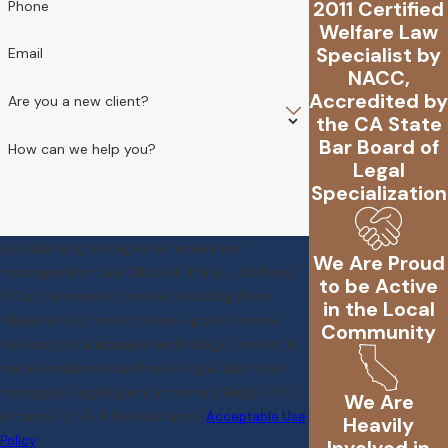
2011 Certified
Phone
Welfare Law
Specialist by
Email
NACC,
Accredited by
Are you a new client?
the CA State
Bar Board of
How can we help you?
Legal
Specialization
By submitting, you agree to receive text
We Are Proud
messages from Law Office of Tiffany L. Andrews,
to be Active
P.C. at the number provided, including those
in the Local
related to your inquiry, follow-ups, and review
Community
requests, via automated technology. Consent is
not a condition of purchase. Msg & data rates
may apply. Msg frequency may vary. Reply STOP
We Are
to cancel or HELP for assistance.
Acceptable Use
Heavily
Policy
Involved in