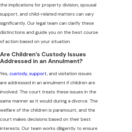
the implications for property division, spousal
support, and child-related matters can vary
significantly. Our legal team can clarify these
distinctions and guide you on the best course
of action based on your situation.
Are Children’s Custody Issues
Addressed in an Annulment?
Yes,
custody
,
support
, and visitation issues
are addressed in an annulment if children are
involved. The court treats these issues in the
same manner as it would during a divorce. The
welfare of the children is paramount, and the
court makes decisions based on their best
interests. Our team works diligently to ensure