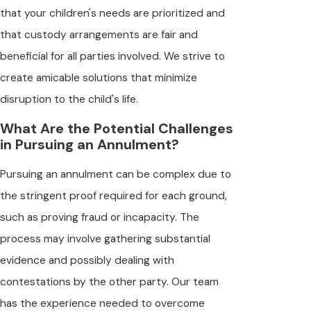
that your children's needs are prioritized and
that custody arrangements are fair and
beneficial for all parties involved. We strive to
create amicable solutions that minimize
disruption to the child's life.
What Are the Potential Challenges
in Pursuing an Annulment?
Pursuing an annulment can be complex due to
the stringent proof required for each ground,
such as proving fraud or incapacity. The
process may involve gathering substantial
evidence and possibly dealing with
contestations by the other party. Our team
has the experience needed to overcome