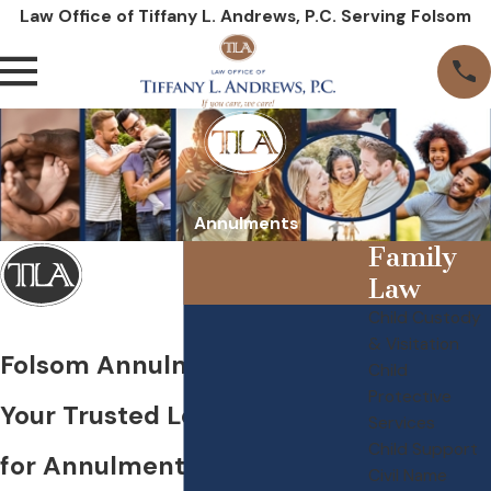
Law Office of Tiffany L. Andrews, P.C. Serving Folsom
Annulments
Family
Law
Child Custody
& Visitation
Folsom Annulment Lawyer
Child
Protective
Your Trusted Legal Partner
Services
Child Support
for Annulments in Folsom
Civil Name