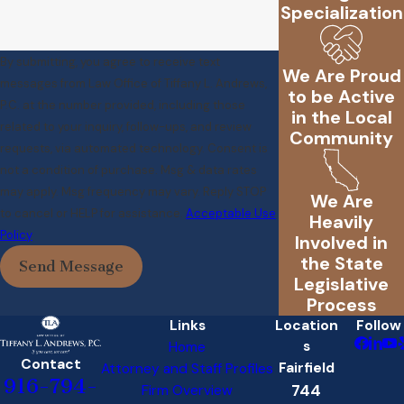
Specialization
By submitting, you agree to receive text
We Are Proud
messages from Law Office of Tiffany L. Andrews,
to be Active
P.C. at the number provided, including those
in the Local
related to your inquiry, follow-ups, and review
Community
requests, via automated technology. Consent is
not a condition of purchase. Msg & data rates
may apply. Msg frequency may vary. Reply STOP
We Are
to cancel or HELP for assistance.
Acceptable Use
Heavily
Policy
Involved in
the State
Send Message
Legislative
Process
Links
Location
Follow
s
Home
Contact
Fairfield
Attorney and Staff Profiles
916-794-
744
Firm Overview