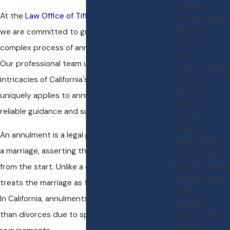
Changes
At the
Law Office of Tiffany L. Andrews, P.C.
,
Civil Protective
Orders
we are committed to guiding you through the
De Facto
complex process of annulments in Folsom, CA.
Parent
Our professional team understands the
Representation
Divorce
intricacies of California's
family law
and how it
Domestic
uniquely applies to annulments, offering you
Partnerships
reliable guidance and support.
Domestic
Violence
An annulment is a legal procedure that nullifies
Fathers' Rights
a marriage, asserting that it was never valid
Foster Parent
Representation
from the start. Unlike a
divorce
, an annulment
Guardianships
treats the marriage as though it never existed.
Legal
In California, annulments can be more complex
Separation
LGBT Services
than divorces due to specific statutory
Marital