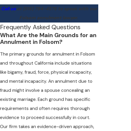
Call us
at
(916) 794-4576
to speak with our
Folsom annulment lawyer.
Frequently Asked Questions
What Are the Main Grounds for an
Annulment in Folsom?
The primary grounds for annulment in Folsom
and throughout California include situations
like bigamy, fraud, force, physical incapacity,
and mental incapacity. An annulment due to
fraud might involve a spouse concealing an
existing marriage. Each ground has specific
requirements and often requires thorough
evidence to proceed successfully in court.
Our firm takes an evidence-driven approach,