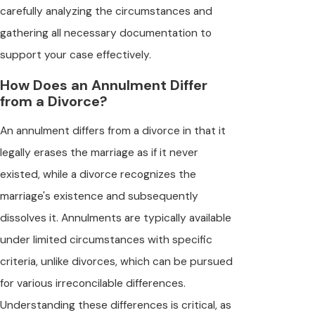
carefully analyzing the circumstances and
gathering all necessary documentation to
support your case effectively.
How Does an Annulment Differ
from a Divorce?
An annulment differs from a divorce in that it
legally erases the marriage as if it never
existed, while a divorce recognizes the
marriage's existence and subsequently
dissolves it. Annulments are typically available
under limited circumstances with specific
criteria, unlike divorces, which can be pursued
for various irreconcilable differences.
Understanding these differences is critical, as