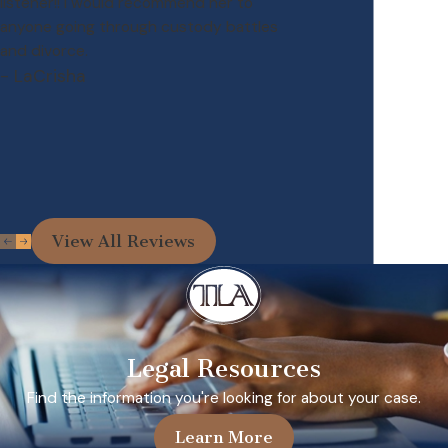
listener!! I would recommend her to
anyone going through custody battles
and divorce.
- LaCrisha
View All Reviews
Legal Resources
Find the information you're looking for about your case.
Learn More