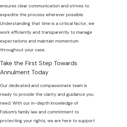
ensures clear communication and strives to
expedite the process wherever possible.
Understanding that time is a critical factor, we
work efficiently and transparently to manage
expectations and maintain momentum
throughout your case.
Take the First Step Towards
Annulment Today
Our dedicated and compassionate team is
ready to provide the clarity and guidance you
need. With our in-depth knowledge of
Folsom’s family law and commitment to
protecting your rights, we are here to support