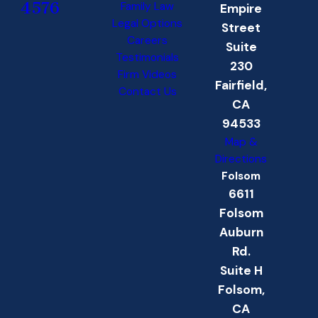
4576
Family Law
Empire
Legal Options
Street
Careers
Suite
Testimonials
230
Firm Videos
Fairfield,
Contact Us
CA
94533
Map &
Directions
Folsom
6611
Folsom
Auburn
Rd.
Suite H
Folsom,
CA