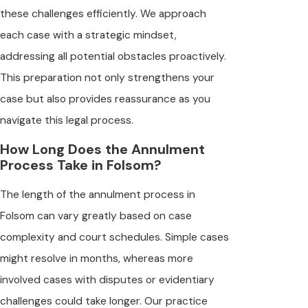
these challenges efficiently. We approach
each case with a strategic mindset,
addressing all potential obstacles proactively.
This preparation not only strengthens your
case but also provides reassurance as you
navigate this legal process.
How Long Does the Annulment
Process Take in Folsom?
The length of the annulment process in
Folsom can vary greatly based on case
complexity and court schedules. Simple cases
might resolve in months, whereas more
involved cases with disputes or evidentiary
challenges could take longer. Our practice