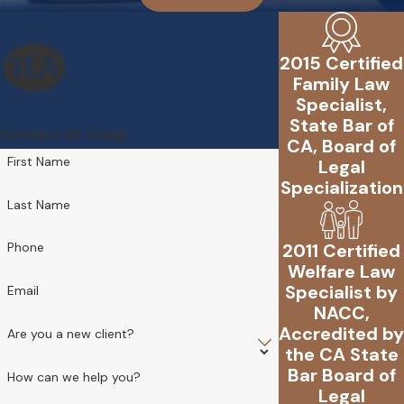
2015 Certified
Family Law
Specialist,
State Bar of
Contact Us Today
CA, Board of
First Name
Legal
Specialization
Last Name
2011 Certified
Phone
Welfare Law
Specialist by
Email
NACC,
Accredited by
Are you a new client?
the CA State
Bar Board of
How can we help you?
Legal