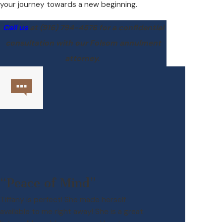
your journey towards a new beginning.
Call us
at
(916) 794-4576
for a confidential
consultation with our Folsom annulment
attorney.
“Peace of Mind”
Tiffany is perfect! She made herself
available to me right away! She is a great