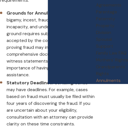
requirements.
Agreements
Parentage
Grounds for Annulment:
These include
Paternity
bigamy, incest, fraud, force, mental
Property
incapacity, and underage marriage. Each
Division
ground requires substantial proof to be
Spousal
accepted by the court. For instance,
Support
proving fraud may involve gathering
Family Law FAQ
comprehensive documentation and
Mothers' Rights
witness statements, underscoring the
Grandparents'
importance of having skilled legal
Rights
assistance.
Annulments
Statutory Deadlines:
Certain grounds
may have deadlines. For example, cases
based on fraud must usually be filed within
four years of discovering the fraud. If you
are uncertain about your eligibility,
consultation with an attorney can provide
clarity on these time constraints.