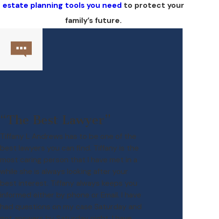
estate planning tools you need
to protect your
family’s future.
“The Best Lawyer”
Tiffany L Andrews has to be one of the
best lawyers you can find. Tiffany is the
most caring person that I have met in a
while she is always looking after your
best interest. Tiffany always keeps you
informed either by phone or Email. I have
had questions on my case Saturday and
got answers by Saturday night. I have