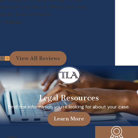
learned if you trust in Tiffany your case
will be done excellently.
- William
View All Reviews
Legal Resources
Find the information you're looking for about your case.
Learn More