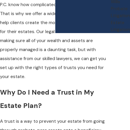
Wills
P.C. know how complicated estate planning can be.
Probate
That is why we offer a wide range of legal services to
Litigation
help clients create the most effective legal strategy
Estate
Litigation
for their estates. Our legal team understands that
making sure all of your wealth and assets are
properly managed is a daunting task, but with
assistance from our skilled lawyers, we can get you
set up with the right types of trusts you need for
your estate.
Why Do I Need a Trust in My
Estate Plan?
A trust is a way to prevent your estate from going