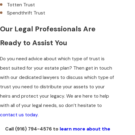
Totten Trust
Spendthrift Trust
Our Legal Professionals Are
Ready to Assist You
Do you need advice about which type of trust is
best suited for your estate plan? Then get in touch
with our dedicated lawyers to discuss which type of
trust you need to distribute your assets to your
heirs and protect your legacy. We are here to help
with all of your legal needs, so don’t hesitate to
contact us today
.
Call
(916) 794-4576
to
learn more about the