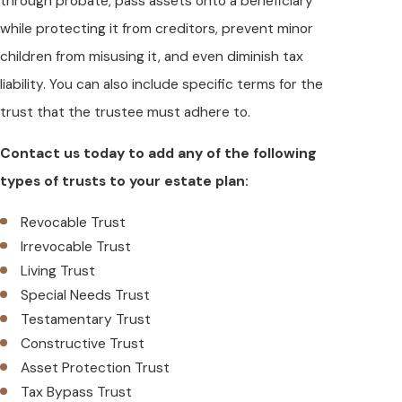
through probate, pass assets onto a beneficiary
while protecting it from creditors, prevent minor
children from misusing it, and even diminish tax
liability. You can also include specific terms for the
trust that the trustee must adhere to.
Contact us today to add any of the following
types of trusts to your estate plan:
Revocable Trust
Irrevocable Trust
Living Trust
Special Needs Trust
Testamentary Trust
Constructive Trust
Asset Protection Trust
Tax Bypass Trust