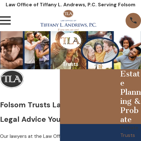
Law Office of Tiffany L. Andrews, P.C. Serving Folsom
Trusts
Estat
e
Plann
ing &
Folsom Trusts Lawyer
Prob
Legal Advice You Can Rely On
ate
Probate
Trusts
Our lawyers at the Law Office of Tiffany L. Andrews,