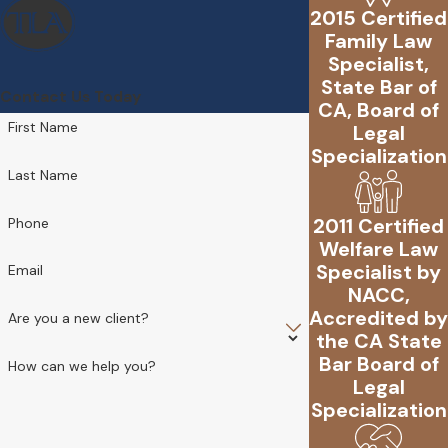
2015 Certified
Family Law
Specialist,
State Bar of
Contact Us Today
CA, Board of
First Name
Legal
Specialization
Last Name
2011 Certified
Phone
Welfare Law
Specialist by
Email
NACC,
Accredited by
Are you a new client?
the CA State
Bar Board of
How can we help you?
Legal
Specialization