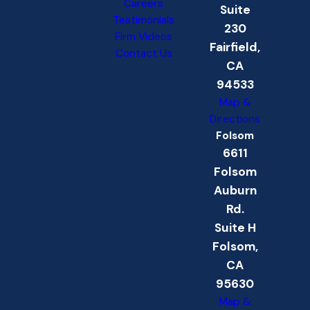
Careers
Suite
Testimonials
230
Firm Videos
Fairfield,
Contact Us
CA
94533
Map &
Directions
Folsom
6611
Folsom
Auburn
Rd.
Suite H
Folsom,
CA
95630
Map &