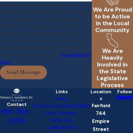
By submitting, you agree to receive text
We Are Proud
messages from Law Office of Tiffany L. Andrews,
to be Active
P.C. at the number provided, including those
in the Local
related to your inquiry, follow-ups, and review
Community
requests, via automated technology. Consent is
not a condition of purchase. Msg & data rates
may apply. Msg frequency may vary. Reply STOP
We Are
to cancel or HELP for assistance.
Acceptable Use
Heavily
Policy
Involved in
the State
Send Message
Legislative
Process
Links
Location
Follow
s
Home
Contact
Fairfield
Attorney and Staff Profiles
916-794-
744
Firm Overview
4576
Family Law
Empire
Legal Options
Street